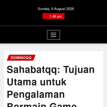
Skip
Sunday, 9 August 2026
to
content
1:47:12 PM